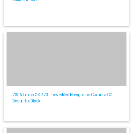
2006 Lexus GX 470 . Low Miles Navigation Camera CD
Beautiful Black .