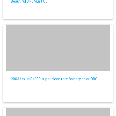
Beautiful Blk . Must C .
2003 Lexus Gs300 super clean rare factory color OBO