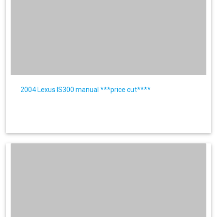
2004 Lexus IS300 manual ***price cut****