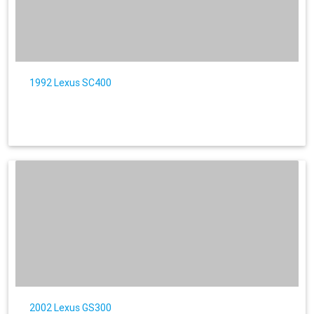
1992 Lexus SC400
2002 Lexus GS300