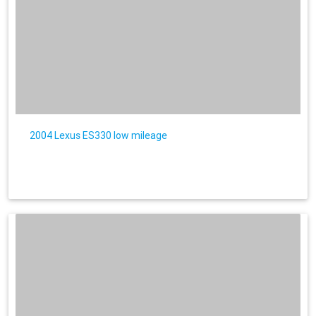
2004 Lexus ES330 low mileage