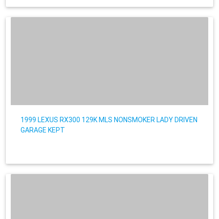
1999 LEXUS RX300 129K MLS NONSMOKER LADY DRIVEN
GARAGE KEPT