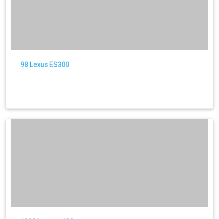
98 Lexus ES300