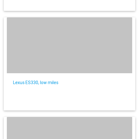
Lexus ES330, low miles