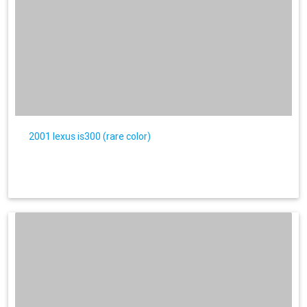
2001 lexus is300 (rare color)