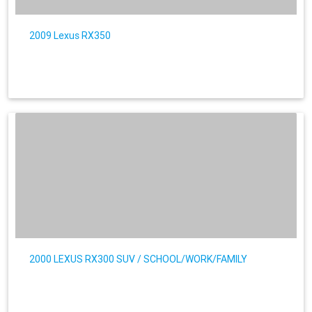
2009 Lexus RX350
2000 LEXUS RX300 SUV / SCHOOL/WORK/FAMILY