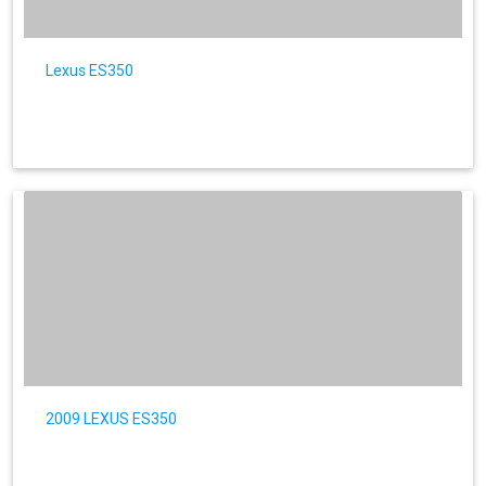
Lexus ES350
2009 LEXUS ES350