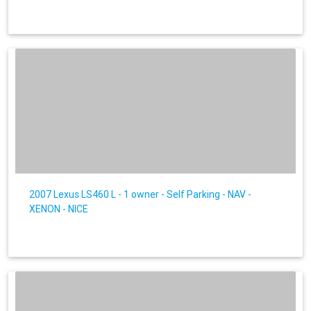
2007 Lexus LS460 L - 1 owner - Self Parking - NAV -
XENON - NICE