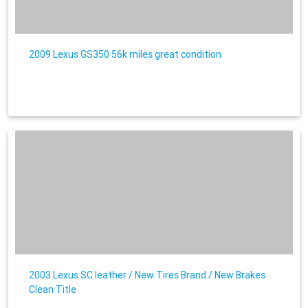
2009 Lexus GS350 56k miles great condition
2003 Lexus SC leather / New Tires Brand / New Brakes
Clean Title