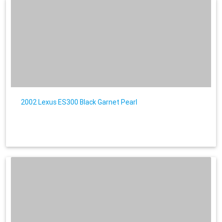
2002 Lexus ES300 Black Garnet Pearl