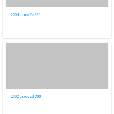
2004 Lexus Es 330
2002 Lexus ES 300