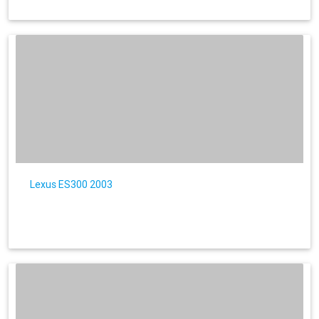
Lexus ES300 2003