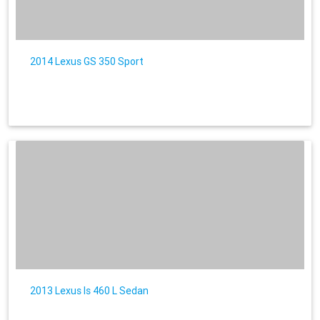
2014 Lexus GS 350 Sport
2013 Lexus ls 460 L Sedan