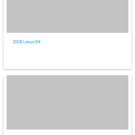
2008 Lexus RX