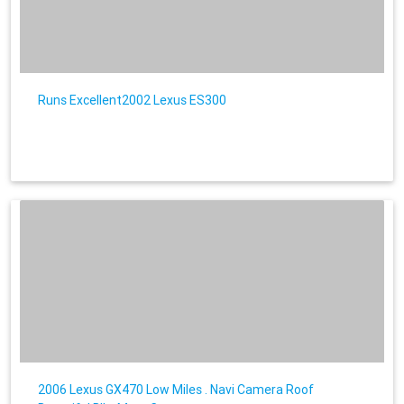
Runs Excellent2002 Lexus ES300
2006 Lexus GX470 Low Miles . Navi Camera Roof