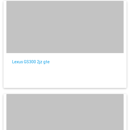
Lexus GS300 2jz gte