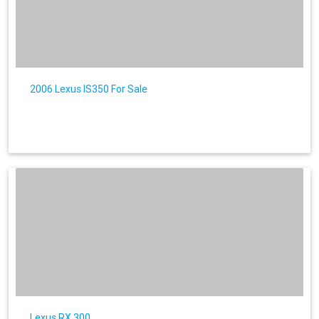
2006 Lexus IS350 For Sale
Lexus RX 300