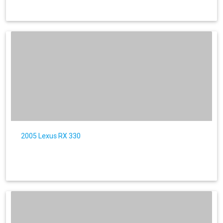
2005 Lexus RX 330