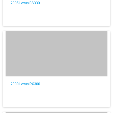
2005 Lexus ES330
2000 Lexus RX300