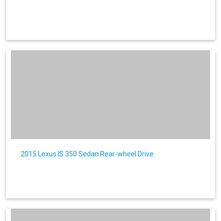
2015 Lexus IS 350 Sedan Rear-wheel Drive