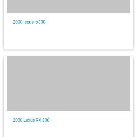
2000 lexus rx300
2000 Lexus RX 300