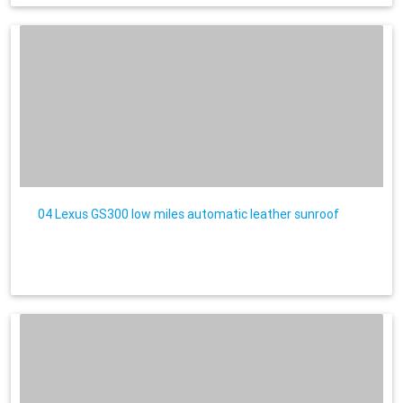
04 Lexus GS300 low miles automatic leather sunroof