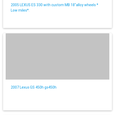
2005 LEXUS ES 330 with custom MB 18"alloy wheels *
Low miles*.
2007 Lexus GS 450h gs450h