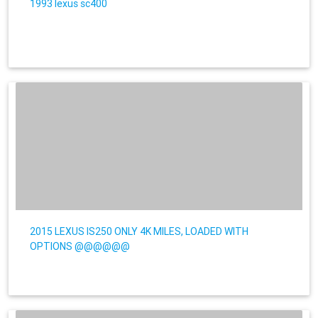
1993 lexus sc400
2015 LEXUS IS250 ONLY 4K MILES, LOADED WITH
OPTIONS @@@@@@