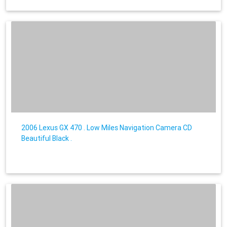
2006 Lexus GX 470 . Low Miles Navigation Camera CD
Beautiful Black .