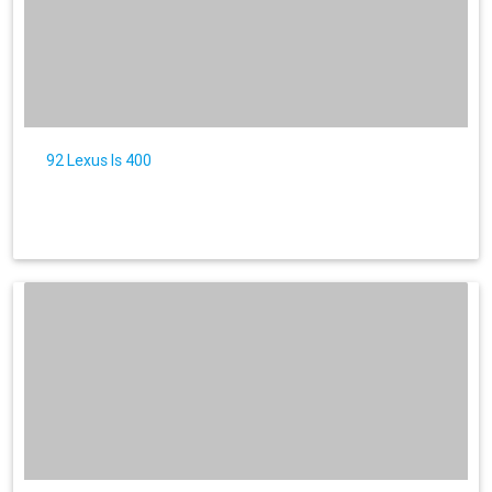
92 Lexus ls 400