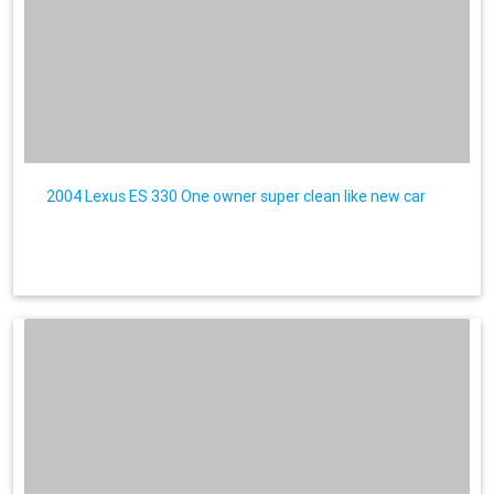
2004 Lexus ES 330 One owner super clean like new car